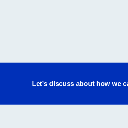
Let’s discuss about how we c