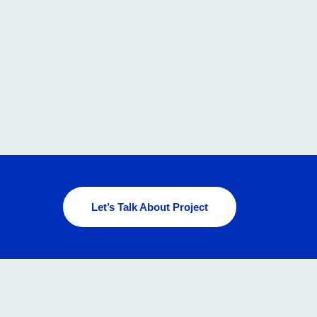
Let’s Talk About Project