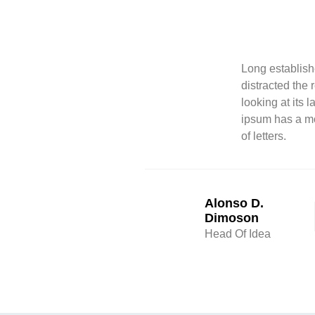
Long establishe
distracted the
looking at its 
ipsum has a mo
of letters.
Alonso D.
Dimoson
Head Of Idea