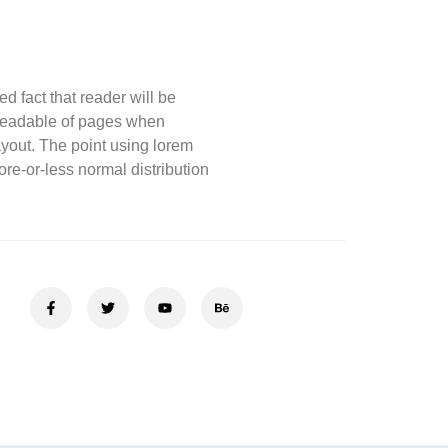
d fact that reader will be
 readable of pages when
layout. The point using lorem
re-or-less normal distribution