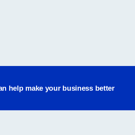
an help make your business better