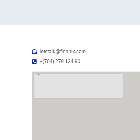
letstalk@finanix.com
+(704) 279 124 90