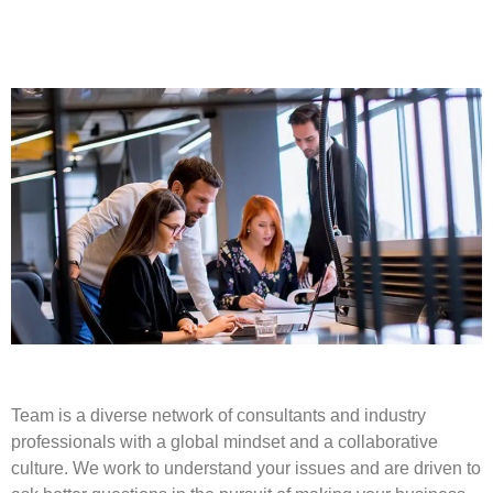
Team is a diverse network of consultants and industry
professionals with a global mindset and a collaborative
culture. We work to understand your issues and are driven to