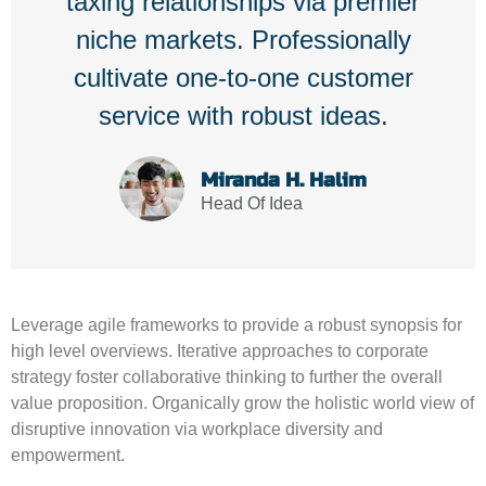
taxing relationships via premier
niche markets. Professionally
cultivate one-to-one customer
service with robust ideas.
Miranda H. Halim
Head Of Idea
Leverage agile frameworks to provide a robust synopsis for
high level overviews. Iterative approaches to corporate
strategy foster collaborative thinking to further the overall
value proposition. Organically grow the holistic world view of
disruptive innovation via workplace diversity and
empowerment.