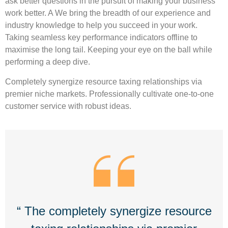
ask better questions in the pursuit of making your business
work better. A We bring the breadth of our experience and
industry knowledge to help you succeed in your work.
Taking seamless key performance indicators offline to
maximise the long tail. Keeping your eye on the ball while
performing a deep dive.
Completely synergize resource taxing relationships via
premier niche markets. Professionally cultivate one-to-one
customer service with robust ideas.
“ The completely synergize resource