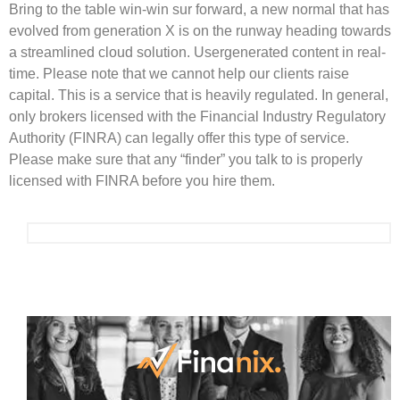
Bring to the table win-win sur forward, a new normal that has
evolved from generation X is on the runway heading towards
a streamlined cloud solution. Usergenerated content in real-
time. Please note that we cannot help our clients raise
capital. This is a service that is heavily regulated. In general,
only brokers licensed with the Financial Industry Regulatory
Authority (FINRA) can legally offer this type of service.
Please make sure that any “finder” you talk to is properly
licensed with FINRA before you hire them.