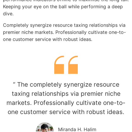
Keeping your eye on the ball while performing a deep
dive.
Completely synergize resource taxing relationships via
premier niche markets. Professionally cultivate one-to-
one customer service with robust ideas.
“ The completely synergize resource
taxing relationships via premier niche
markets. Professionally cultivate one-to-
one customer service with robust ideas.
Miranda H. Halim