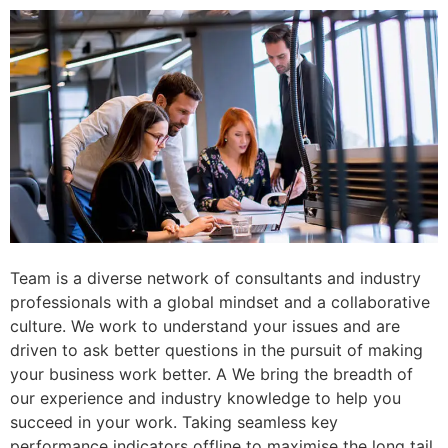
Team is a diverse network of consultants and industry
professionals with a global mindset and a collaborative
culture. We work to understand your issues and are
driven to ask better questions in the pursuit of making
your business work better. A We bring the breadth of
our experience and industry knowledge to help you
succeed in your work. Taking seamless key
performance indicators offline to maximise the long tail.