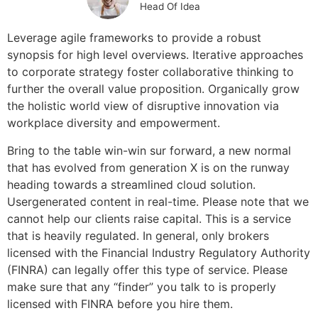
Head Of Idea
Leverage agile frameworks to provide a robust
synopsis for high level overviews. Iterative approaches
to corporate strategy foster collaborative thinking to
further the overall value proposition. Organically grow
the holistic world view of disruptive innovation via
workplace diversity and empowerment.
Bring to the table win-win sur forward, a new normal
that has evolved from generation X is on the runway
heading towards a streamlined cloud solution.
Usergenerated content in real-time. Please note that we
cannot help our clients raise capital. This is a service
that is heavily regulated. In general, only brokers
licensed with the Financial Industry Regulatory Authority
(FINRA) can legally offer this type of service. Please
make sure that any “finder” you talk to is properly
licensed with FINRA before you hire them.